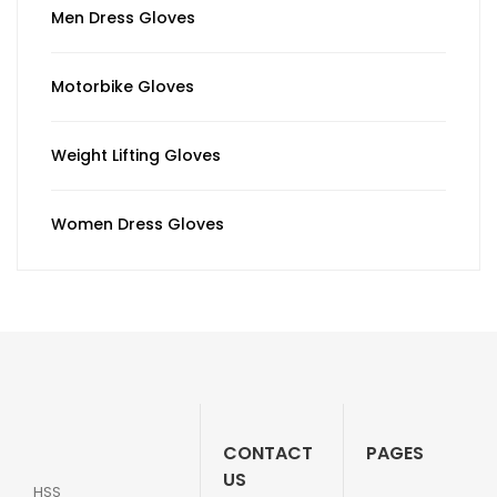
Men Dress Gloves
Motorbike Gloves
Weight Lifting Gloves
Women Dress Gloves
CONTACT
PAGES
US
HSS