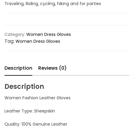
Traveling, Riding, cycling, hiking and for parties
Category:
Women Dress Gloves
Tag:
Women Dress Gloves
Description
Reviews (0)
Description
Women Fashion Leather Gloves
Leather Type: Sheepskin
Quality: 100% Genuine Leather