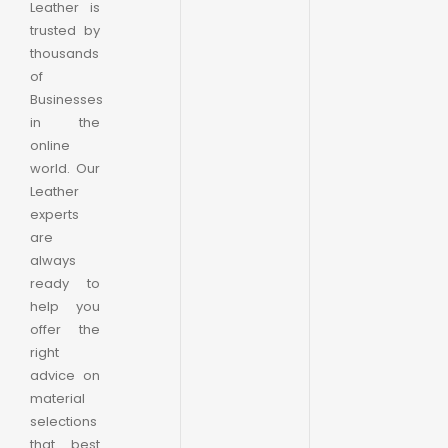
Leather is
trusted by
thousands
of
Businesses
in the
online
world. Our
Leather
experts
are
always
ready to
help you
offer the
right
advice on
material
selections
that best