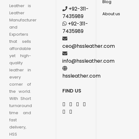
Blog
Leather is
+92-311-
Leather
About us
7435989
Manufacturer
+92-311-
and
7435989
Exporters
that sells
ceo@hssleather.com
affordable
yet high-
info@hssleather.com
quality
leather in
hssleather.com
every
corner of
FIND US
the world.
With Short
turnaround
time and
fast
delivery,
HSS