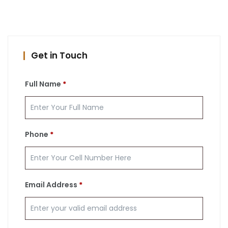
Get in Touch
Full Name
*
Phone
*
Email Address
*