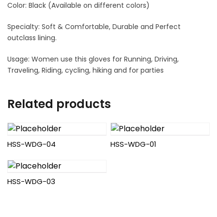
Color: Black (Available on different colors)
Specialty: Soft & Comfortable, Durable and Perfect
outclass lining.
Usage: Women use this gloves for Running, Driving,
Traveling, Riding, cycling, hiking and for parties
Related products
HSS-WDG-04
HSS-WDG-01
HSS-WDG-03