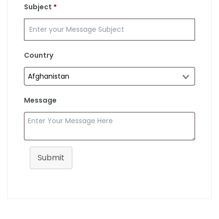
Subject
*
Country
Message
Submit