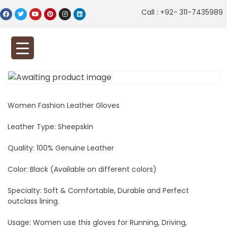
Call : +92- 311-7435989
Women Fashion Leather Gloves
Leather Type: Sheepskin
Quality: 100% Genuine Leather
Color: Black (Available on different colors)
Specialty: Soft & Comfortable, Durable and Perfect
outclass lining.
Usage: Women use this gloves for Running, Driving,