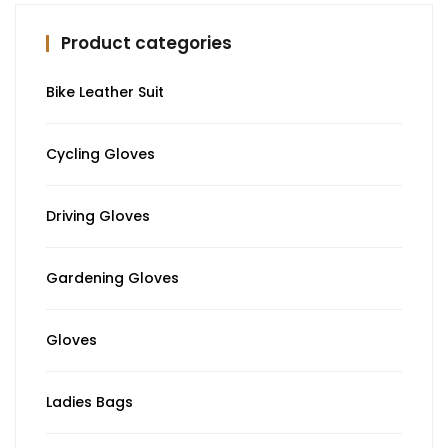
Product categories
Bike Leather Suit
Cycling Gloves
Driving Gloves
Gardening Gloves
Gloves
Ladies Bags