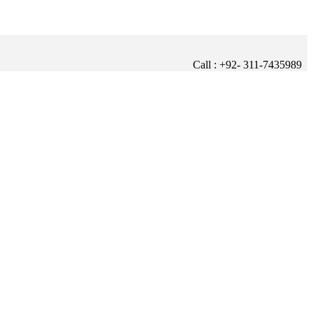
Call : +92- 311-7435989