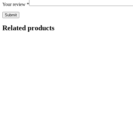
Your review
*
Related products