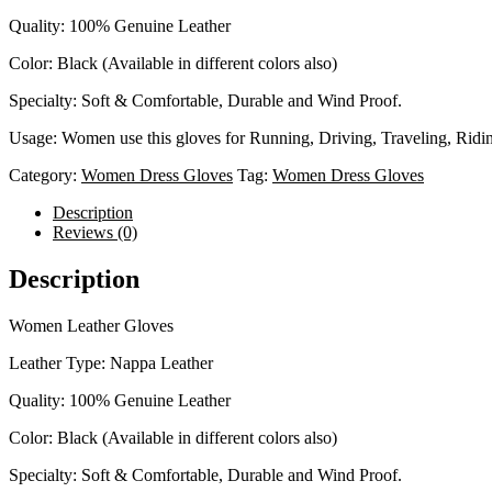
Quality: 100% Genuine Leather
Color: Black (Available in different colors also)
Specialty: Soft & Comfortable, Durable and Wind Proof.
Usage: Women use this gloves for Running, Driving, Traveling, Ridin
Category:
Women Dress Gloves
Tag:
Women Dress Gloves
Description
Reviews (0)
Description
Women Leather Gloves
Leather Type: Nappa Leather
Quality: 100% Genuine Leather
Color: Black (Available in different colors also)
Specialty: Soft & Comfortable, Durable and Wind Proof.