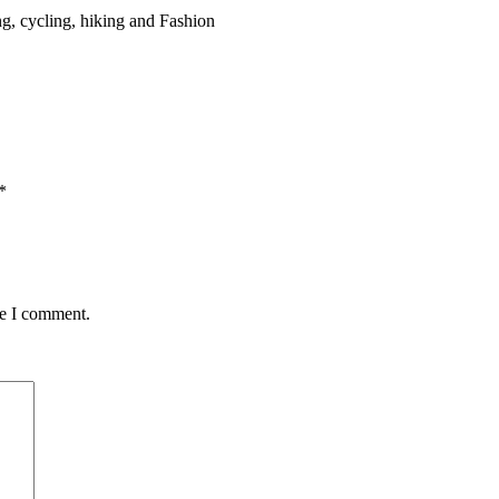
g, cycling, hiking and Fashion
*
me I comment.