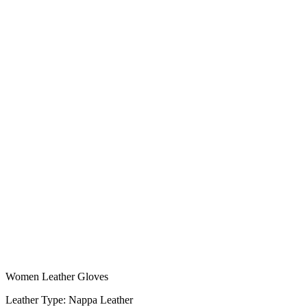
Women Leather Gloves
Leather Type: Nappa Leather