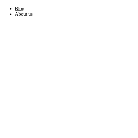
Blog
About us