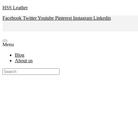
HSS Leather
Facebook
Twitter
Youtube
Pinterest
Instagram
Linkedin
Menu
Blog
About us