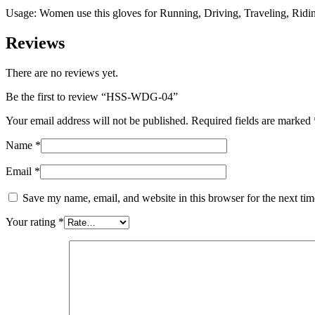
Usage: Women use this gloves for Running, Driving, Traveling, Ridin
Reviews
There are no reviews yet.
Be the first to review “HSS-WDG-04”
Your email address will not be published.
Required fields are marked
Name
*
Email
*
Save my name, email, and website in this browser for the next ti
Your rating
*