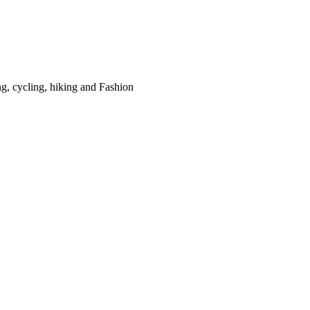
g, cycling, hiking and Fashion