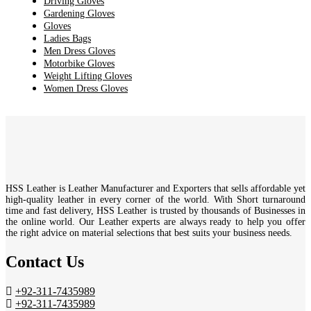
Driving Gloves
Gardening Gloves
Gloves
Ladies Bags
Men Dress Gloves
Motorbike Gloves
Weight Lifting Gloves
Women Dress Gloves
HSS Leather is Leather Manufacturer and Exporters that sells affordable yet
high-quality leather in every corner of the world. With Short turnaround
time and fast delivery, HSS Leather is trusted by thousands of Businesses in
the online world. Our Leather experts are always ready to help you offer
the right advice on material selections that best suits your business needs.
Contact Us
+92-311-7435989
+92-311-7435989