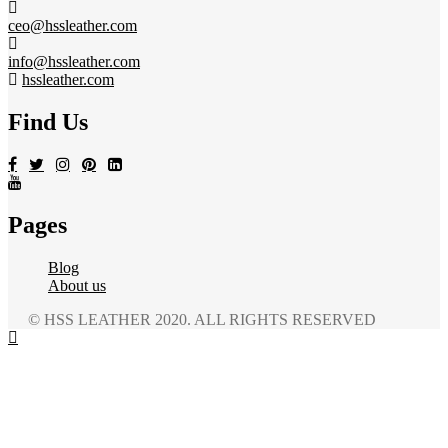
ceo@hssleather.com
info@hssleather.com
hssleather.com
Find Us
Pages
Blog
About us
© HSS LEATHER 2020. ALL RIGHTS RESERVED