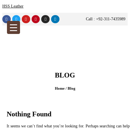
HSS Leather
Call : +92-311-7435989
BLOG
Home /
Blog
Nothing Found
It seems we can’t find what you’re looking for. Perhaps searching can help