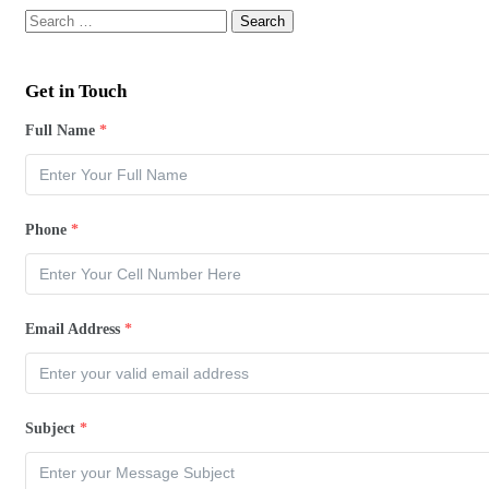
Get in Touch
Full Name
*
Phone
*
Email Address
*
Subject
*