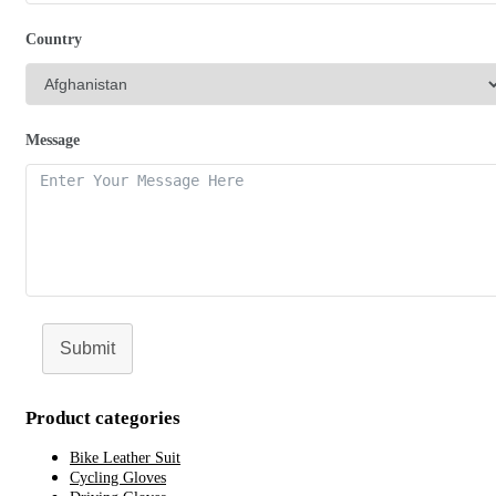
Country
Message
Submit
Product categories
Bike Leather Suit
Cycling Gloves