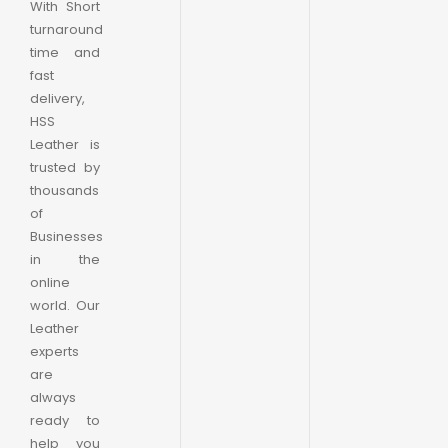
With Short
turnaround
time and
fast
delivery,
HSS
Leather is
trusted by
thousands
of
Businesses
in the
online
world. Our
Leather
experts
are
always
ready to
help you