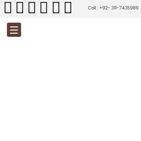
Call : +92- 311-7435989