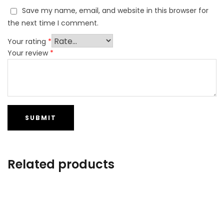
Save my name, email, and website in this browser for
the next time I comment.
Your rating
*
Your review
*
Related products