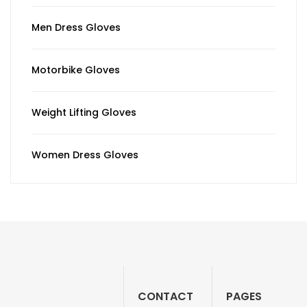
Men Dress Gloves
Motorbike Gloves
Weight Lifting Gloves
Women Dress Gloves
CONTACT
PAGES