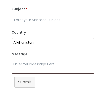
Subject
*
Country
Message
Submit