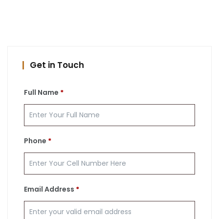
Get in Touch
Full Name
*
Phone
*
Email Address
*