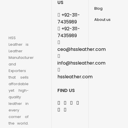
US
Blog
+92-311-
About us
7435989
+92-311-
7435989
HSS
Leather is
ceo@hssleather.com
Leather
Manufacturer
info@hssleather.com
and
Exporters
hssleather.com
that sells
affordable
FIND US
yet high-
quality
leather in
every
corner of
the world.