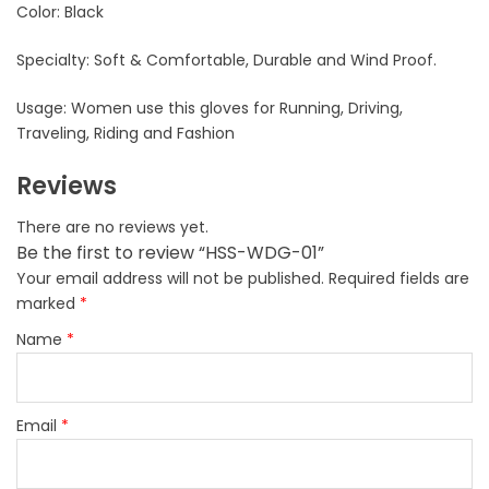
Color: Black
Specialty: Soft & Comfortable, Durable and Wind Proof.
Usage: Women use this gloves for Running, Driving,
Traveling, Riding and Fashion
Reviews
There are no reviews yet.
Be the first to review “HSS-WDG-01”
Your email address will not be published.
Required fields are
marked
*
Name
*
Email
*