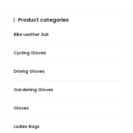
Product categories
Bike Leather Suit
Cycling Gloves
Driving Gloves
Gardening Gloves
Gloves
Ladies Bags