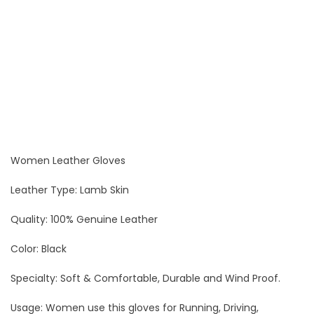
Women Leather Gloves
Leather Type: Lamb Skin
Quality: 100% Genuine Leather
Color: Black
Specialty: Soft & Comfortable, Durable and Wind Proof.
Usage: Women use this gloves for Running, Driving,