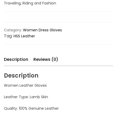
Traveling, Riding and Fashion
Category:
Women Dress Gloves
Tag:
HSS Leather
Description
Reviews (0)
Description
Women Leather Gloves
Leather Type: Lamb Skin
Quality: 100% Genuine Leather