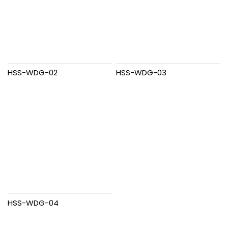
HSS-WDG-02
HSS-WDG-03
HSS-WDG-04