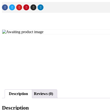
Description
Reviews (0)
Description