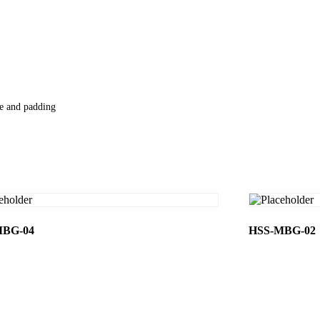
le and padding
MBG-04
HSS-MBG-02