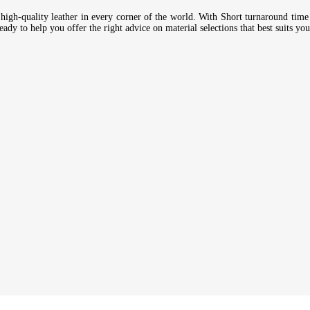
high-quality leather in every corner of the world. With Short turnaround time 
ady to help you offer the right advice on material selections that best suits you