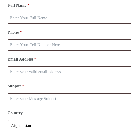
Full Name
*
Phone
*
Email Address
*
Subject
*
Country