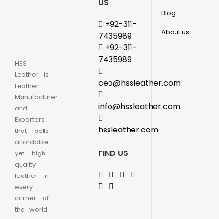
US
Blog
+92-311-
About us
7435989
+92-311-
7435989
HSS
Leather is
ceo@hssleather.com
Leather
Manufacturer
info@hssleather.com
and
Exporters
hssleather.com
that sells
affordable
FIND US
yet high-
quality
leather in
every
corner of
the world.