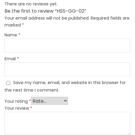
There are no reviews yet.
Be the first to review “HSS-GG-02”
Your email address will not be published.
Required fields are
marked
*
Name
*
Email
*
Save my name, email, and website in this browser for
the next time I comment.
Your rating
*
Your review
*