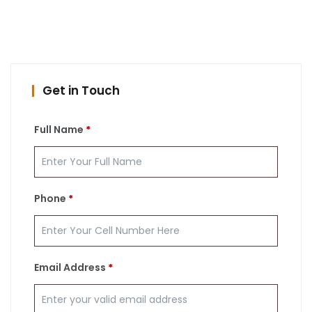
Get in Touch
Full Name
*
Phone
*
Email Address
*