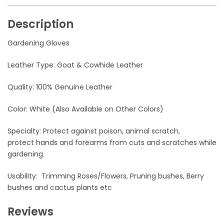
Description
Gardening Gloves
Leather Type: Goat & Cowhide Leather
Quality: 100% Genuine Leather
Color: White (Also Available on Other Colors)
Specialty: Protect against poison, animal scratch,
protect hands and forearms from cuts and scratches while
gardening
Usability: Trimming Roses/Flowers, Pruning bushes, Berry
bushes and cactus plants etc
Reviews