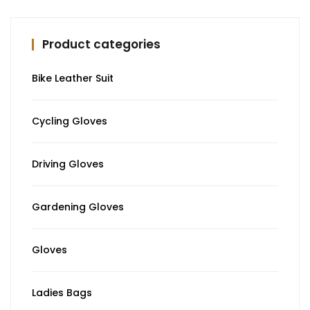
Product categories
Bike Leather Suit
Cycling Gloves
Driving Gloves
Gardening Gloves
Gloves
Ladies Bags