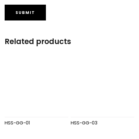
Related products
HSS-GG-01
HSS-GG-03