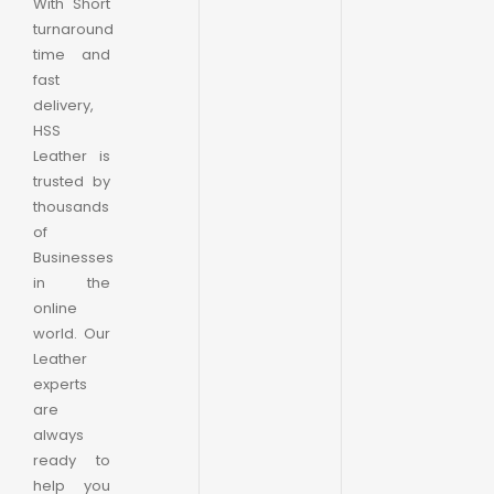
With Short
turnaround
time and
fast
delivery,
HSS
Leather is
trusted by
thousands
of
Businesses
in the
online
world. Our
Leather
experts
are
always
ready to
help you