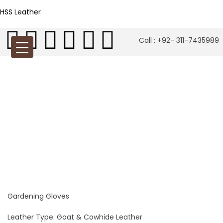
HSS Leather
Call : +92- 311-7435989
Gardening Gloves
Leather Type: Goat & Cowhide Leather