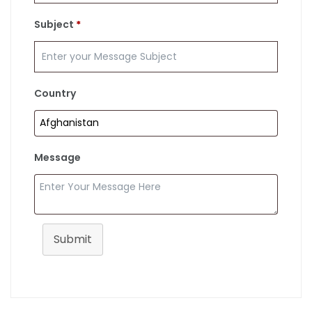
Subject
*
Country
Message
Submit