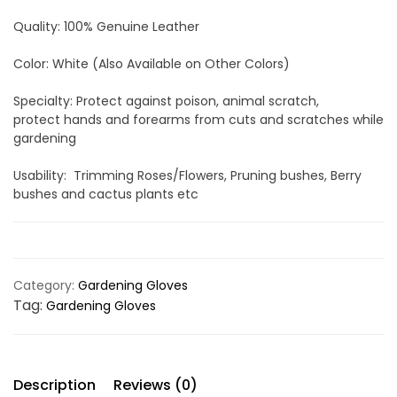
Quality: 100% Genuine Leather
Color: White (Also Available on Other Colors)
Specialty: Protect against poison, animal scratch,
protect hands and forearms from cuts and scratches while
gardening
Usability: Trimming Roses/Flowers, Pruning bushes, Berry
bushes and cactus plants etc
Category:
Gardening Gloves
Tag:
Gardening Gloves
Description
Reviews (0)