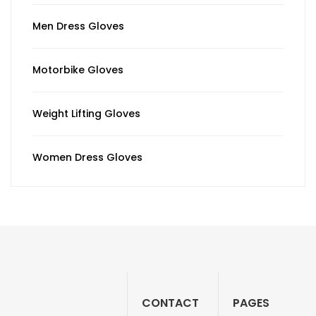
Men Dress Gloves
Motorbike Gloves
Weight Lifting Gloves
Women Dress Gloves
CONTACT
PAGES