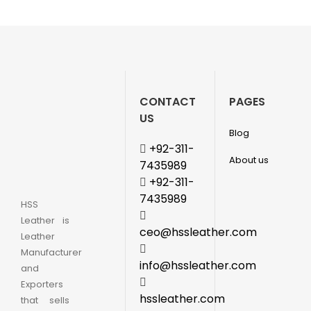
CONTACT
PAGES
US
Blog
+92-311-
About us
7435989
+92-311-
7435989
HSS
Leather is
ceo@hssleather.com
Leather
Manufacturer
info@hssleather.com
and
Exporters
hssleather.com
that sells