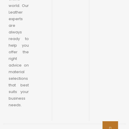
world. Our
Leather
experts
are
always
ready to
help you
offer the
right
advice on
material
selections
that best
suits your
business
needs.