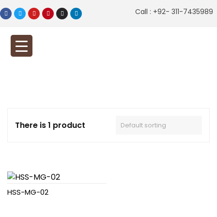
Call : +92- 311-7435989
There is 1 product
HSS-MG-02