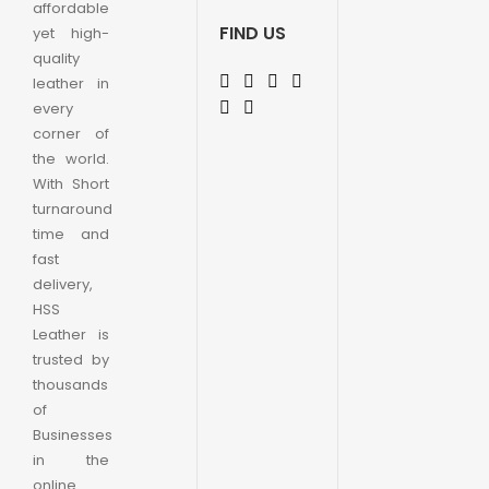
affordable
FIND US
yet high-
quality
leather in
every
corner of
the world.
With Short
turnaround
time and
fast
delivery,
HSS
Leather is
trusted by
thousands
of
Businesses
in the
online