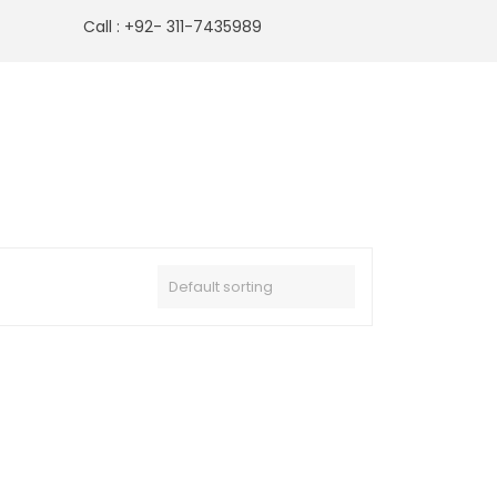
Call : +92- 311-7435989