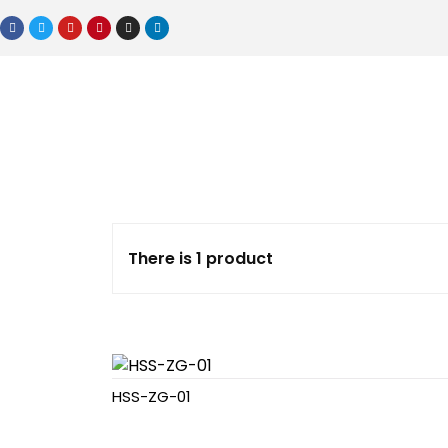
There is 1 product
HSS-ZG-01