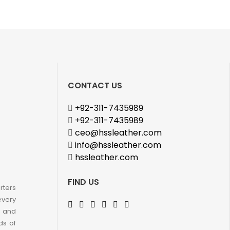
CONTACT US
+92-311-7435989
+92-311-7435989
ceo@hssleather.com
info@hssleather.com
hssleather.com
FIND US
rters
every
e and
ds of