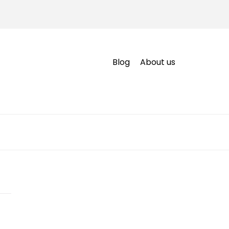
Blog
About us