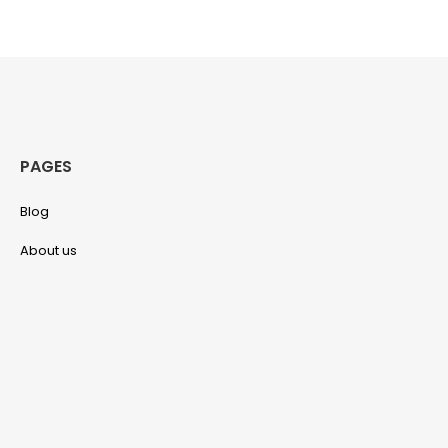
PAGES
Blog
About us