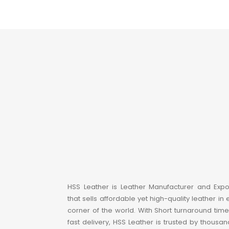
HSS Leather is Leather Manufacturer and Expo
that sells affordable yet high-quality leather in 
corner of the world. With Short turnaround tim
fast delivery, HSS Leather is trusted by thousan