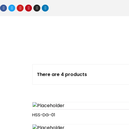
There are 4 products
HSS-DG-01