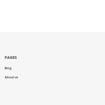
PAGES
Blog
About us