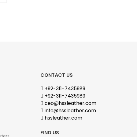
CONTACT US
+92-311-7435989
+92-311-7435989
ceo@hssleather.com
info@hssleather.com
hssleather.com
FIND US
rters