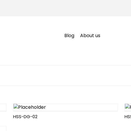
Blog
About us
HSS-DG-02
HS