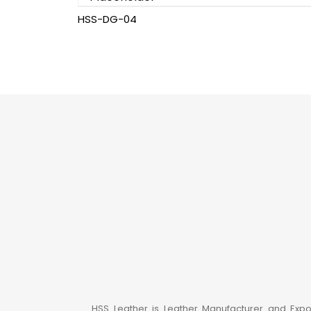
HSS-DG-04
HSS Leather is Leather Manufacturer and Expo