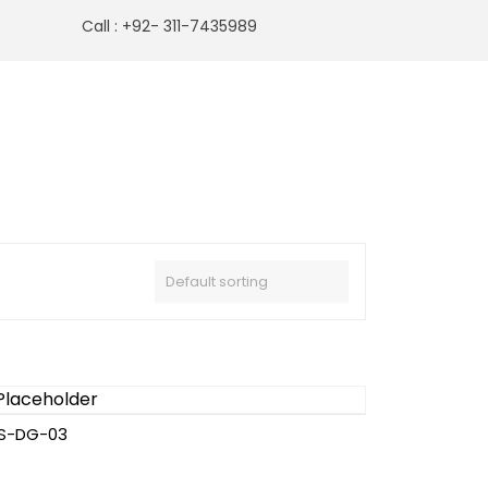
Call : +92- 311-7435989
S-DG-03