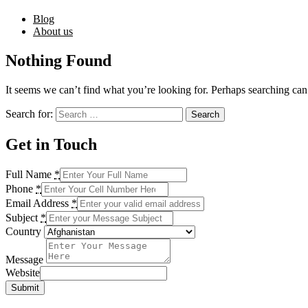
Blog
About us
Nothing Found
It seems we can’t find what you’re looking for. Perhaps searching can
Search for:
Get in Touch
Full Name
*
Phone
*
Email Address
*
Subject
*
Country
Message
Website
Submit