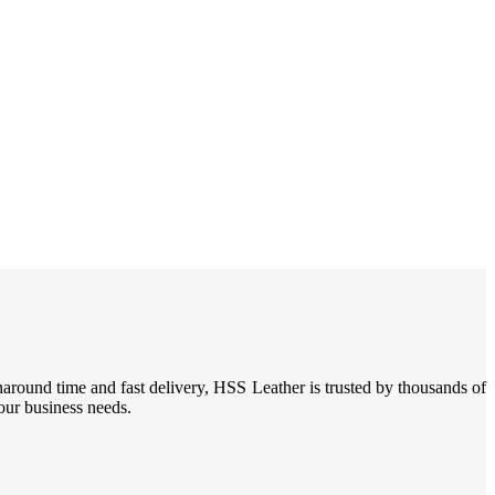
naround time and fast delivery, HSS Leather is trusted by thousands of
your business needs.