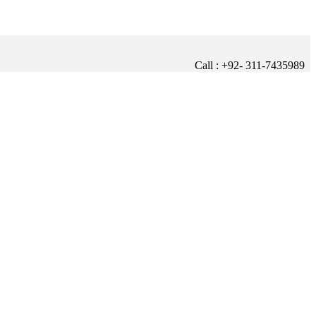
Call : +92- 311-7435989