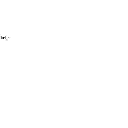
 help.