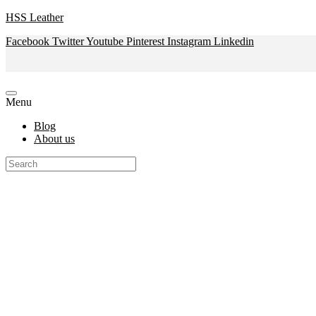
HSS Leather
Facebook
Twitter
Youtube
Pinterest
Instagram
Linkedin
Menu
Blog
About us