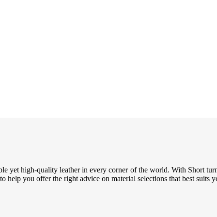
le yet high-quality leather in every corner of the world. With Short tur
 help you offer the right advice on material selections that best suits 