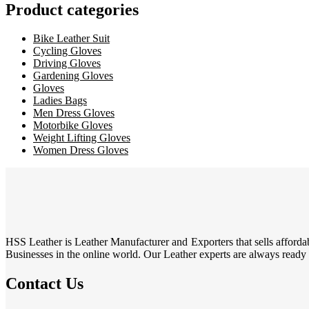
Product categories
Bike Leather Suit
Cycling Gloves
Driving Gloves
Gardening Gloves
Gloves
Ladies Bags
Men Dress Gloves
Motorbike Gloves
Weight Lifting Gloves
Women Dress Gloves
HSS Leather is Leather Manufacturer and Exporters that sells affordab
Businesses in the online world. Our Leather experts are always ready to
Contact Us